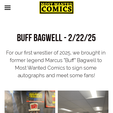
Home
About
Buff bagwell - 2/22/25
Upcoming Events
For our first wrestler of 2025, we brought in 
Contact
former legend Marcus "Buff" Bagwell to 
Pull List
Most Wanted Comics to sign some 
autographs and meet some fans!
Gallery
Featured
Guest Appearances
Events