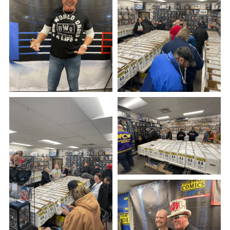
See Our Store!