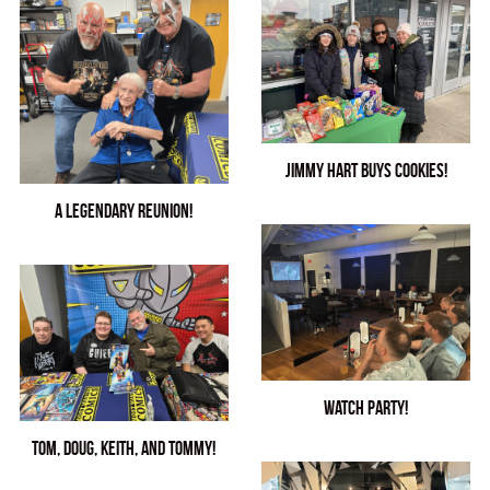
See Our Store!
Jimmy Hart Buys Cookies!
A LEGENDARY Reunion!
Watch Party!
Tom, Doug, Keith, and Tommy!