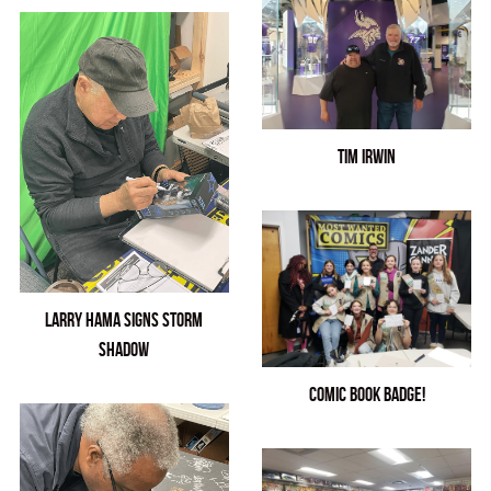
Tim Irwin
Larry Hama Signs Storm
Shadow
Comic Book Badge!