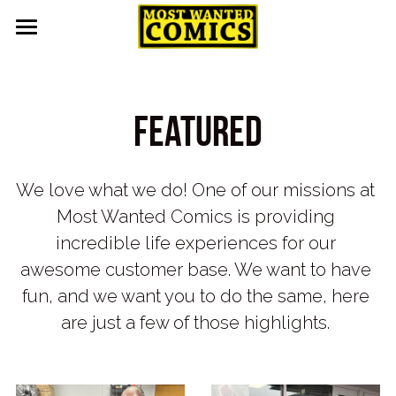
Home
About
Featured
Upcoming Events
Contact
We love what we do! One of our missions at 
Most Wanted Comics is providing 
Pull List
incredible life experiences for our 
Gallery
awesome customer base. We want to have 
fun, and we want you to do the same, here 
Featured
are just a few of those highlights. 
Guest Appearances
Events