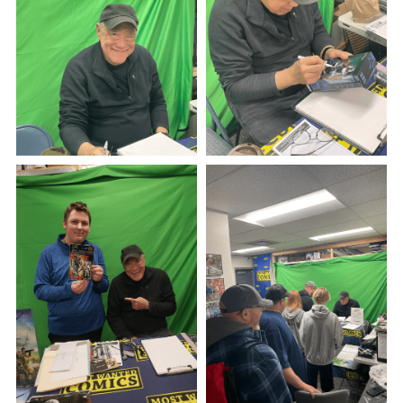
See Our Store!