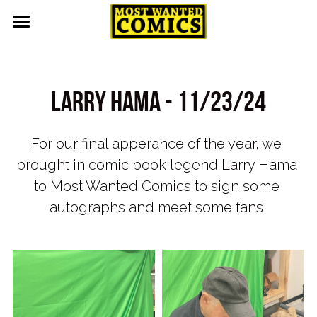
Home
About
Larry Hama - 11/23/24
Upcoming Events
For our final apperance of the year, we 
Contact
brought in comic book legend Larry Hama 
Pull List
to Most Wanted Comics to sign some 
autographs and meet some fans!
Gallery
Featured
Guest Appearances
Events