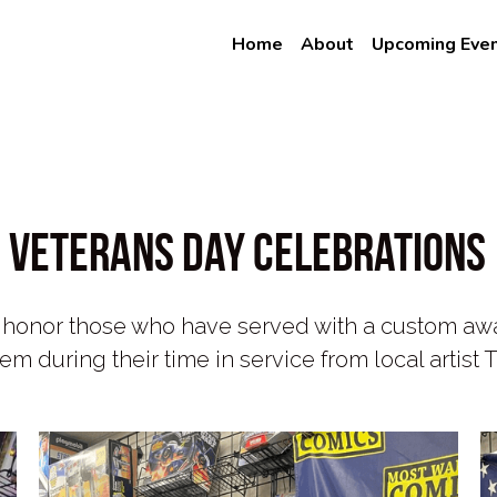
e
Home
About
Upcoming Eve
Veterans Day Celebrations
onor those who have served with a custom award
em during their time in service from local artis