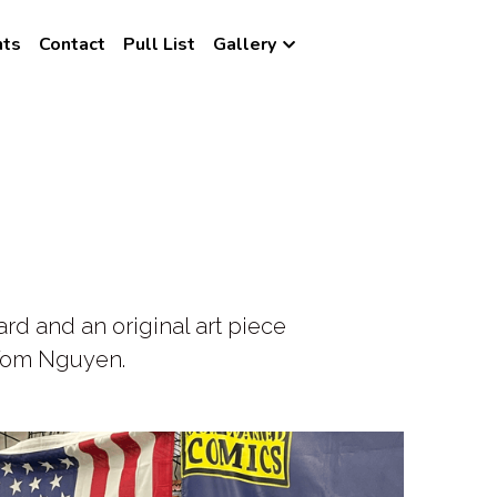
nts
Contact
Pull List
Gallery
 and an original art piece 
t Tom Nguyen.