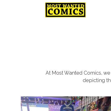
CyberGam
At Most Wanted Comics, we h
depicting th